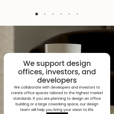
We support design
offices, investors, and
developers
We collaborate with developers and investors to
create office spaces tailored to the highest market
standards. If you are planning to design an office
building or a large coworking space, our design
team will help you bring your vision to life.