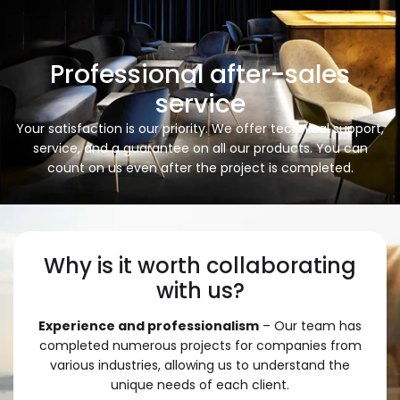
Professional after-sales
service
Your satisfaction is our priority. We offer technical support,
service, and a guarantee on all our products. You can
count on us even after the project is completed.
Why is it worth collaborating
with us?
Experience and professionalism
– Our team has
completed numerous projects for companies from
various industries, allowing us to understand the
unique needs of each client.