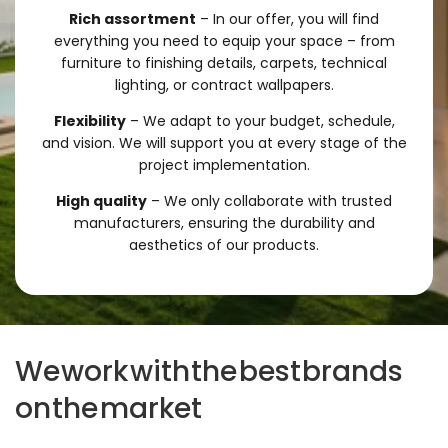
Rich assortment
– In our offer, you will find
everything you need to equip your space – from
furniture to finishing details, carpets, technical
lighting, or contract wallpapers.
Flexibility
– We adapt to your budget, schedule,
and vision. We will support you at every stage of the
project implementation.
High quality
– We only collaborate with trusted
manufacturers, ensuring the durability and
aesthetics of our products.
We
work
with
the
best
brands
on
the
market