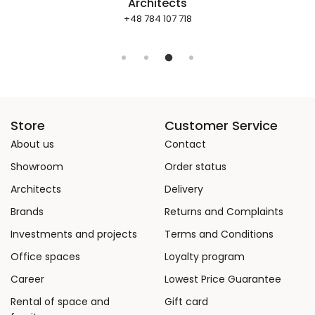
Architects
+48 784 107 718
Store
Customer Service
About us
Contact
Showroom
Order status
Architects
Delivery
Brands
Returns and Complaints
Investments and projects
Terms and Conditions
Office spaces
Loyalty program
Career
Lowest Price Guarantee
Rental of space and
Gift card