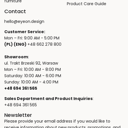
furniture
Product Care Guide
Contact
hello@eyeon.design
Customer Service:
Mon – Fri: 9:00 AM - 5:00 PM
(PL) (ENG)
+48 662 278 800
Showroom
:
ul. Trakt Brzeski 92, Warsaw
Mon – Fri: 10:00 AM - 8:00 PM
Saturday: 10:00 AM - 6:00 PM
Sunday: 10:00 AM - 4:00 PM
+48 694 361 565
Sales Department and Product Inquiries
:
+48 694 361 565
Newsletter
Please provide your email address if you would like to
receive information about new products, promotions, and