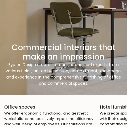
Commercial interiors that
make an impression
Eye on Design creates a team of qualified experts from
various fields, united by passion, commitment, knowledge,
and experience in the comprehensive furnishing of office
and commercial spaces.
Office spaces
Hotel furnis
We offer ergonomic, functional, and aesthetic
We create spac
workstations that positively impact the efficiency
with their desi
and well-being of employees. Our solutions are
comfort and e