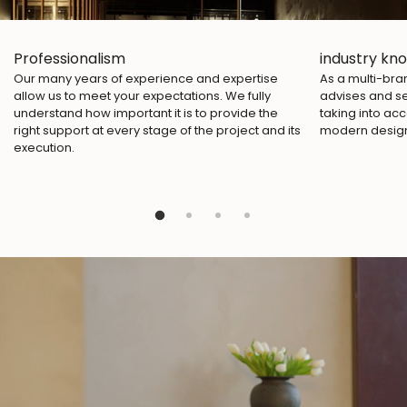
Professionalism
industry kn
Our many years of experience and expertise
As a multi-br
allow us to meet your expectations. We fully
advises and se
understand how important it is to provide the
taking into acc
right support at every stage of the project and its
modern desig
execution.