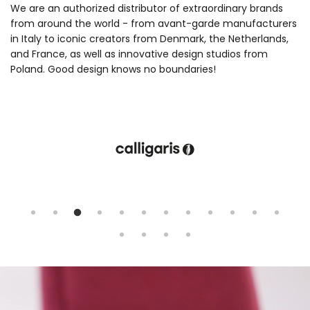
We are an authorized distributor of extraordinary brands
from around the world - from avant-garde manufacturers
in Italy to iconic creators from Denmark, the Netherlands,
and France, as well as innovative design studios from
Poland. Good design knows no boundaries!