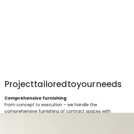
Project
tailored
to
your
needs
Comprehensive furnishing
From concept to execution – we handle the
comprehensive furnishing of contract spaces with
furniture, accessories, and decor. Regardless of the
project's size, we offer support at every stage of
implementation.