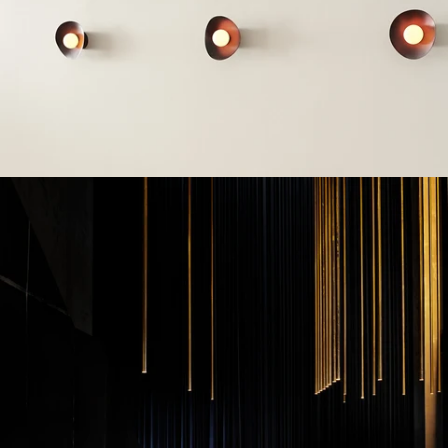
Installation and logistics
We deliver and install furniture on time, paying attention to
every detail. Thanks to our efficient logistics, you can be
sure that your office will be ready on time.