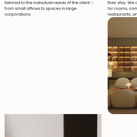
tailored to the individual needs of the client –
their stay. We
from small offices to spaces in large
for rooms, co
corporations.
restaurants, 