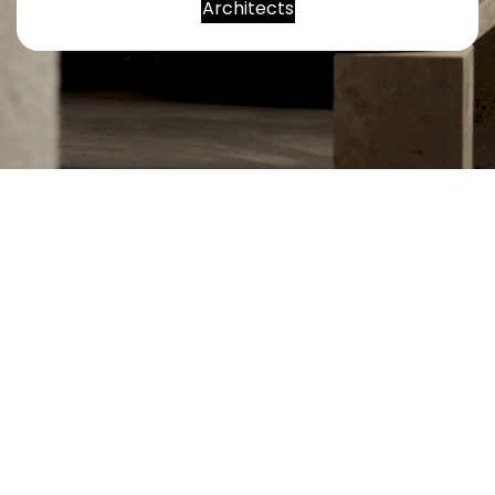
Architects