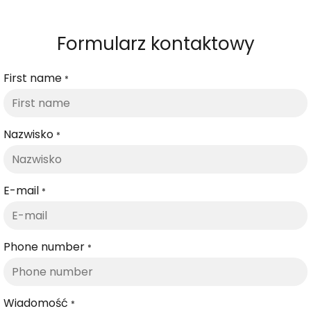
Formularz kontaktowy
First name
*
Nazwisko
*
E-mail
*
Phone number
*
Wiadomość
*