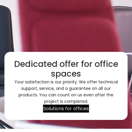
Dedicated offer for office
spaces
Your satisfaction is our priority. We offer technical
support, service, and a guarantee on all our
products. You can count on us even after the
project is completed.
Solutions for offices