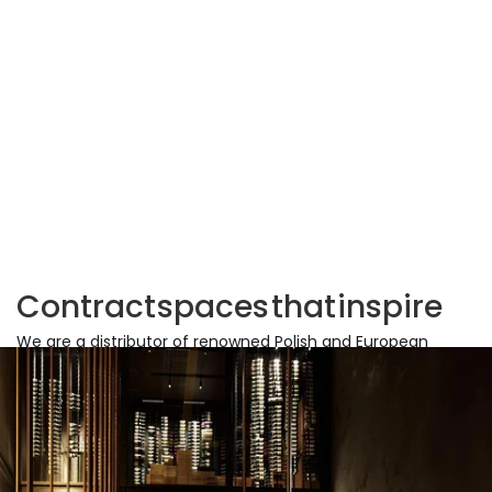
Contract
spaces
that
inspire
We are a distributor of renowned Polish and European
furniture brands, specializing in equipping office and
commercial spaces. We support our partners in creating
sustainable workplaces by providing proven solutions that
align with current trends.