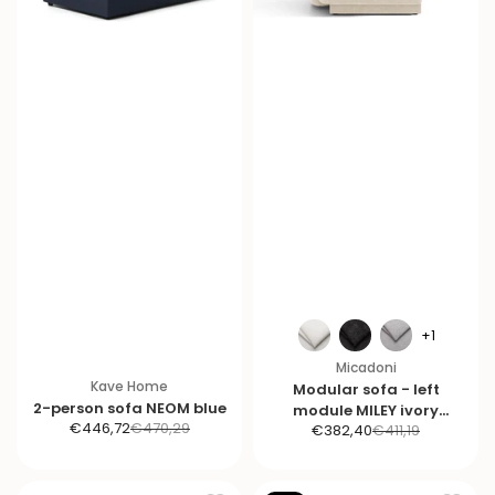
+1
Micadoni
Kave Home
Modular sofa - left
2-person sofa NEOM blue
module MILEY ivory
S
R
€446,72
€470,29
S
R
€382,40
€411,19
chenille
a
e
a
e
l
g
l
g
e
u