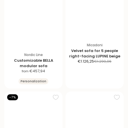
Micadoni
Velvet sofa for 5 people
Nordic Line
right-facing LUPINE beige
Customizable BELLA
S
R
€1.126,25
€1.290,06
modular sofa
a
e
S
€457,94
from
l
g
a
e
u
Personalization
l
p
l
e
r
a
p
i
r
-7%
r
c
p
i
e
r
c
i
e
c
e