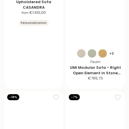
Upholstered Sofa
CASANDRA
S
€1.610,00
from
a
Personalization
l
e
p
r
i
c
+3
e
Feum
UMI Modular Sofa - Right
Open Element in Stone
S
€765,73
Black
a
l
e
-18%
-7%
p
r
i
c
e