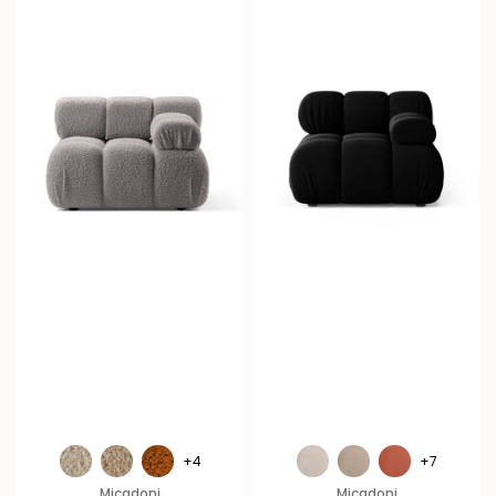
+4
+7
Micadoni
Micadoni