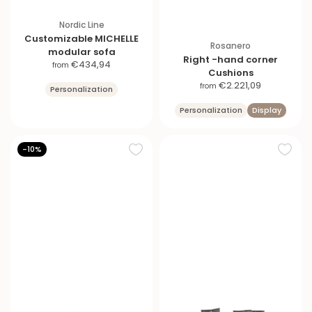
Nordic Line
Customizable MICHELLE
Rosanero
modular sofa
Right -hand corner
S
€434,94
from
Cushions
a
S
€2.221,09
from
Personalization
l
a
e
Personalization
Display
l
p
e
r
p
i
-10%
r
c
i
e
c
e