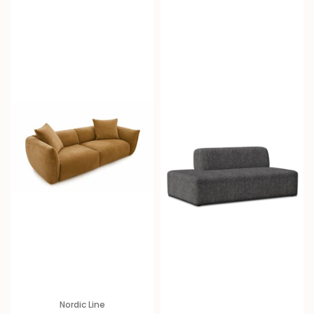
i
c
e
Nordic Line