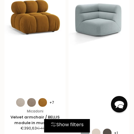
+7
Micadoni
Velvet armchair / BELLIS
module in mustard.
Show filters
S
R
€390,63
€411,19
+1
a
e