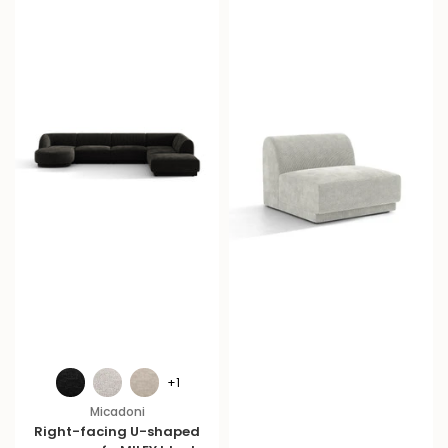
+1
Micadoni
Right-facing U-shaped