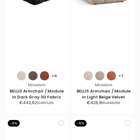
+4
+7
Micadoni
Micadoni
BELLIS Armchair / Module
BELLIS Armchair / Module
in Dark Gray 3D Fabric
in Light Beige Velvet
S
R
S
R
€443,92
€467,29
€426,16
€448,59
a
e
a
e
l
g
l
g
e
u
e
u
-5%
-5%
p
l
p
l
r
a
r
a
i
r
i
r