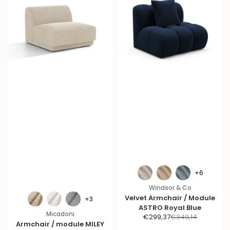
+6
Windsor & Co
Velvet Armchair / Module
+3
ASTRO Royal Blue
Micadoni
S
R
€299,37
€340,14
Armchair / module MILEY
a
e