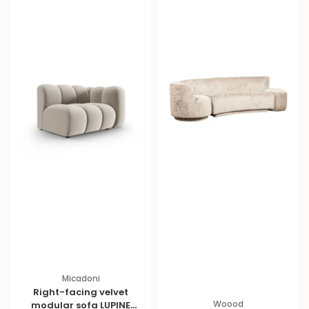
Micadoni
Right-facing velvet
Woood
modular sofa LUPINE