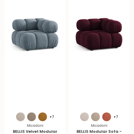
+7
+7
Micadoni
Micadoni
BELLIS Velvet Modular
BELLIS Modular Sofa -