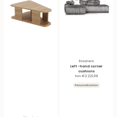
Rosanero
Left -hand corner
cushions
S
€2.221,09
from
a
Personalization
l
e
p
r
i
c