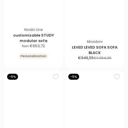
Nordic Line
customizable STUDY
modular sofa
Micadoni
S
€653,72
from
LEVED LEVED SOFA SOFA
a
BLACK
Personalization
l
S
R
€946,55
€1.084,36
e
a
e
p
l
g
r
e
u
-5%
-5%
i
p
l
c
r
a
e
i
r
c
p
e
r
i
c
e