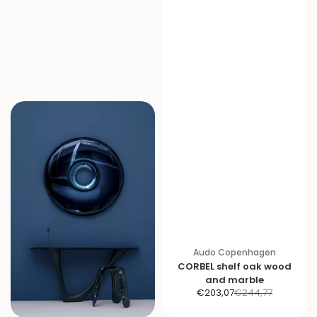
Audo Copenhagen
CORBEL shelf oak wood
and marble
S
R
€203,07
€244,77
a
e