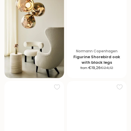
Normann Copenhagen
Figurine Shorebird oak
with black legs
S
R
€19,26
€24,12
from
a
e
l
g
e
u
p
l
r
a
i
r
c
p
e
r
i
c