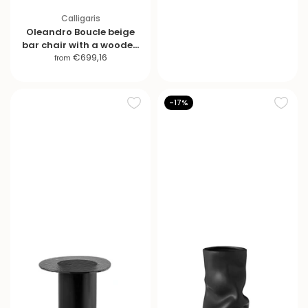
i
Calligaris
c
Oleandro Boucle beige
e
bar chair with a wooden
S
€699,16
base
from
a
l
e
-17%
p
r
i
c
e