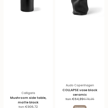
Audo Copenhagen
COLLAPSE vase black
Calligaris
ceramic
Mushroom side table,
S
R
€64,89
€78,35
from
matte black
a
e
S
€906,72
from
Display