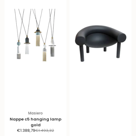
Masiero
Nappe c5 hanging lamp
gold
S
R
€1.388,79
€1.493,32