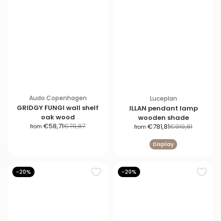
Audo Copenhagen
Luceplan
GRIDGY FUNGI wall shelf
ILLAN pendant lamp
oak wood
wooden shade
S
R
S
R
€58,71
€70,87
€781,81
€919,81
from
from
a
e
a
e
Display
l
g
l
g
e
u
e
u
p
l
p
l
-20%
-20%
r
a
r
a
i
r
i
r
c
p
c
p
e
r
e
r
i
i