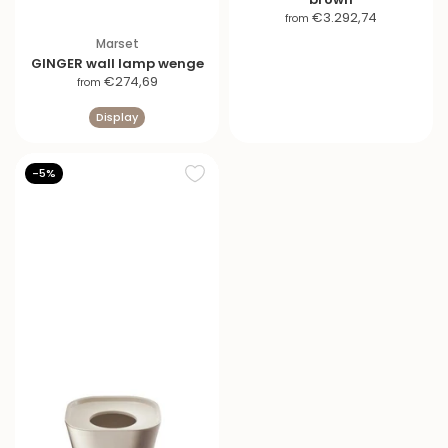
S
€3.292,74
from
a
Marset
l
GINGER wall lamp wenge
e
S
€274,69
from
p
a
r
Display
l
i
e
c
p
-5%
e
r
i
c
e