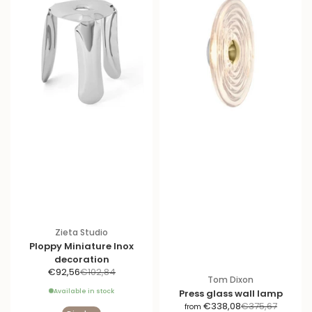
Zieta Studio
Ploppy Miniature Inox
decoration
S
R
€92,56
€102,84
Tom Dixon
a
e
Available in stock
Press glass wall lamp
l
g
S
R
€338,08
€375,67
from