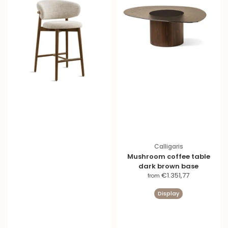
Calligaris
Mushroom coffee table
dark brown base
S
€1.351,77
from
a
Display
l
e
p
r