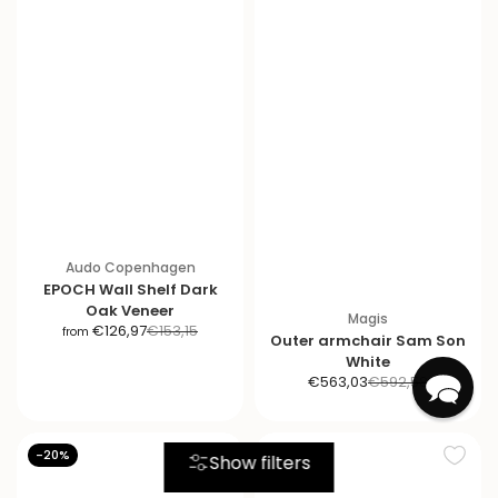
Audo Copenhagen
EPOCH Wall Shelf Dark
Oak Veneer
Magis
S
R
€126,97
€153,15
from
Outer armchair Sam Son
a
e
White
l
g
S
R
€563,03
€592,58
e
u
a
e
p
l
l
g
r
a
e
u
-20%
-20%
Show filters
i
r
p
l
c
p
r
a