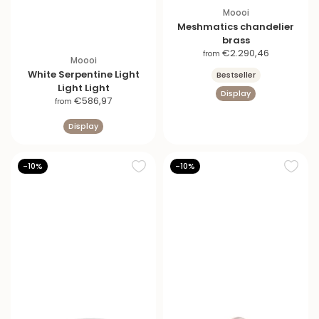
Moooi
Meshmatics chandelier
brass
S
€2.290,46
from
Moooi
a
White Serpentine Light
Bestseller
l
Light Light
Display
e
S
€586,97
from
p
a
r
Display
l
i
e
c
p
e
-10%
-10%
r
i
c
e