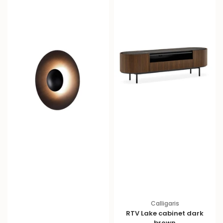
e
e
Calligaris
RTV Lake cabinet dark
brown