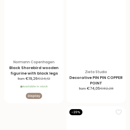
Normann Copenhagen
Black Shorebird wooden
Zieta Studio
figurine with black legs
Decorative PIN PIN COPPER
S
R
€19,26
€24,12
from
POINT
a
e
Available in stock
S
R
€74,05
€82,28
from
l
g
a
e
e
u
Display
l
g
p
l
e
u
r
a
p
l
-20%
i
r
r
a
c
p
i
r
e
r
c
p