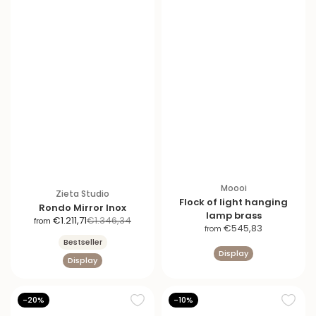
Moooi
Zieta Studio
Flock of light hanging
Rondo Mirror Inox
lamp brass
S
R
€1.211,71
€1.346,34
from
S
€545,83
from
a
e
a
Bestseller
l
g
Display
l
Display
e
u
e
p
l
p
r
a
r
-20%
-10%
i
r
i