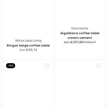
Kave Home
Aigablava coffee table
cream cement
White Label Living
S
R
€257,86
€368,37
from
Ringar beige coffee table
a
e
S
€95,74
from
l
g
a
e
u
l
p
l
e
-5%
r
a
p
i
r
r
c
p
i
e
r
c
i
e
c
e