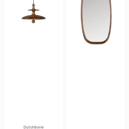
Dutchbone