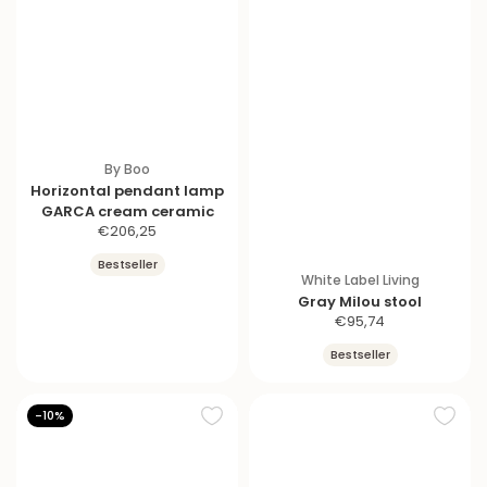
By Boo
Horizontal pendant lamp
GARCA cream ceramic
S
€206,25
a
Bestseller
l
White Label Living
e
Gray Milou stool
p
S
€95,74
r
a
Bestseller
i
l
c
e
e
p
-10%
r
i
c