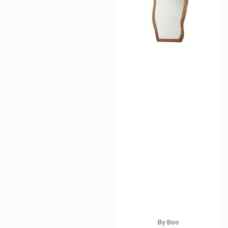
By Boo