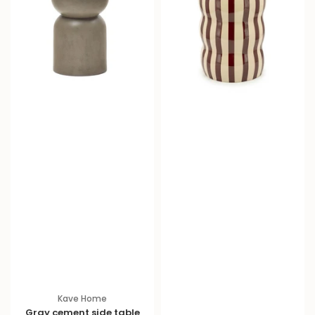
Kave Home
Gray cement side table