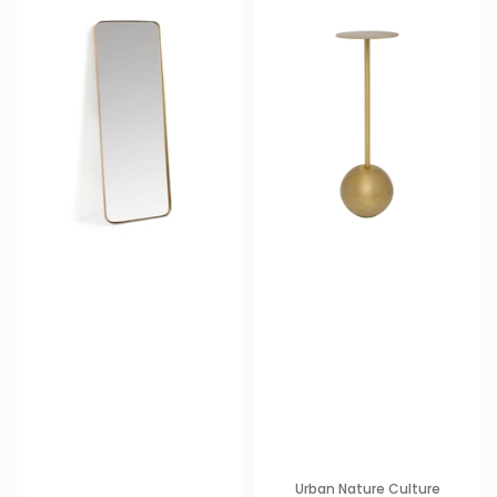
Urban Nature Culture