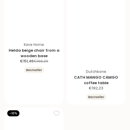
Kave Home
Helda beige chair from a
wooden base
S
R
€151,46
€168,29
a
e
Bestseller
Dutchbone
l
g
CATH MANGO CAMGO
e
u
coffee table
p
l
S
€192,23
r
a
a
i
r
Bestseller
l
c
p
e
e
r
p
i
-10%
r
c
i
e
c