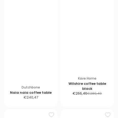
Kave Home
Wilshire coffee table
Dutchbone
black
Naia naia coffee table
S
R
€266,46
€280,49
S
€240,47
a
e
a
l
g
l
e
u
e
p
l