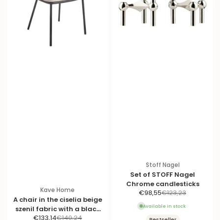
Stoff Nagel
Set of STOFF Nagel
Chrome candlesticks
Kave Home
S
R
€98,55
€123,23
A chair in the ciselia beige
a
e
Available in stock
szenil fabric with a black
l
g
S
R
€133,14
€140,24
base
Bestseller