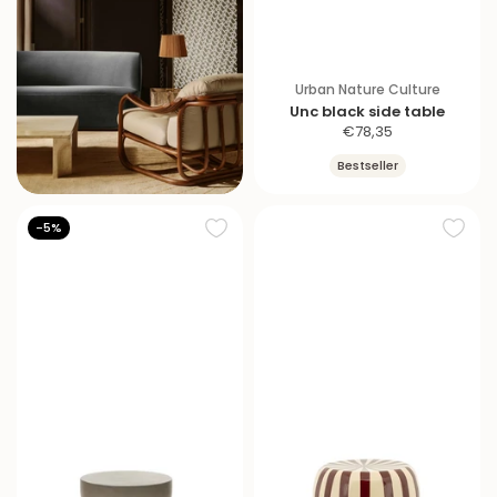
Urban Nature Culture
Unc black side table
S
€78,35
a
Bestseller
l
e
p
-5%
r
i
c
e