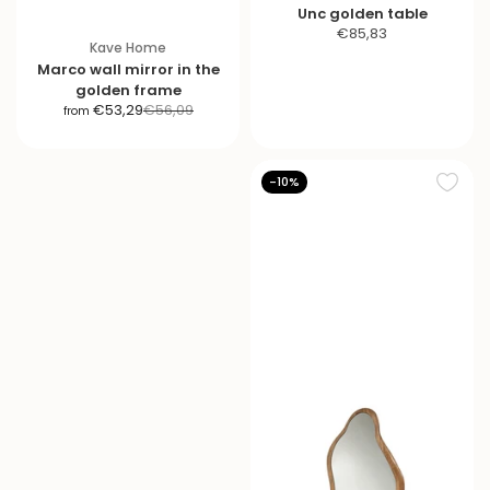
Unc golden table
S
€85,83
Kave Home
a
Marco wall mirror in the
l
golden frame
e
S
R
€53,29
€56,09
from
p
a
e
r
l
g
i
e
u
-10%
c
p
l
e
r
a
i
r
c
p
e
r
i
c
e