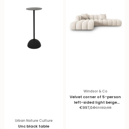
Windsor & Co
Velvet corner of 5-person
left-sided light beige
S
R
€997,04
€1.132,98
halley
a
e
l
g
Urban Nature Culture
e
u
Unc black table