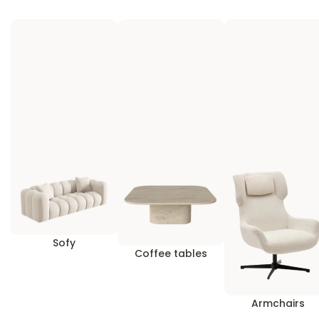
Sofy
Coffee tables
Armchairs