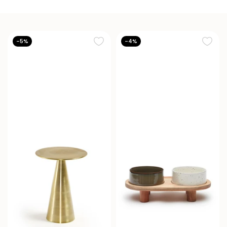
-5%
-4%