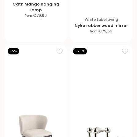
Cath Mango hanging
lamp
S
€79,66
from
White Label Living
a
Nyko rubber wood mirror
l
S
€79,66
from
e
a
p
l
r
e
-5%
-20%
i
p
c
r
e
i
c
e