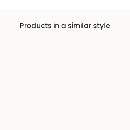
c
p
e
r
i
Products in a similar style
c
e