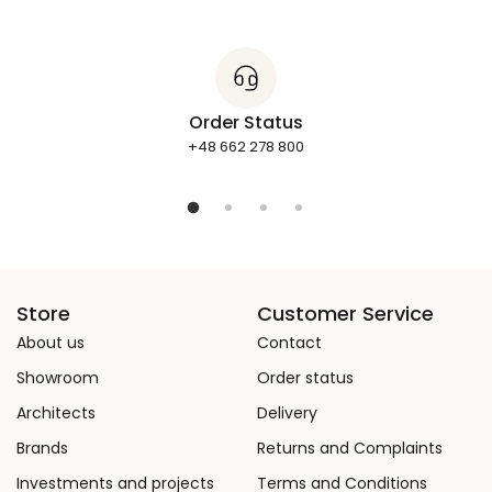
Order Status
+48 662 278 800
Store
Customer Service
About us
Contact
Showroom
Order status
Architects
Delivery
Brands
Returns and Complaints
Investments and projects
Terms and Conditions