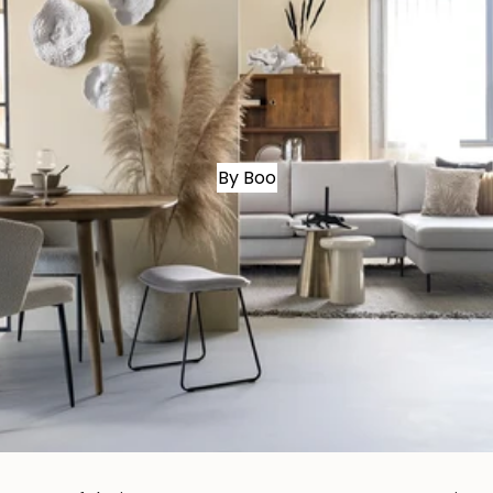
By Boo