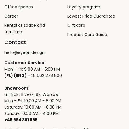
Office spaces
Loyalty program
Career
Lowest Price Guarantee
Rental of space and
Gift card
furniture
Product Care Guide
Contact
hello@eyeon.design
Customer Service:
Mon – Fri: 9:00 AM - 5:00 PM
(PL) (ENG)
+48 662 278 800
Showroom
:
ul. Trakt Brzeski 92, Warsaw
Mon – Fri: 10:00 AM - 8:00 PM
Saturday: 10:00 AM - 6:00 PM
Sunday: 10:00 AM - 4:00 PM
+48 694 361 565