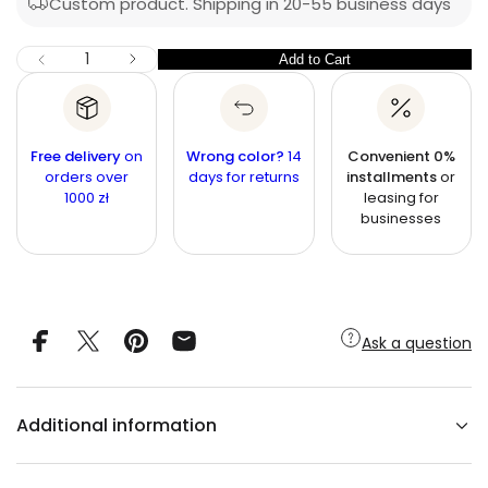
Custom product. Shipping in 20-55 business days
r
r
c
n
i
I
Q
Add to Cart
Q
D
c
u
e
u
c
e
a
r
a
n
e
n
a
t
Free delivery
on
Wrong color?
14
Convenient 0%
s
t
orders over
i
days for returns
installments
or
e
1000 zł
leasing for
q
t
i
u
businesses
y
t
a
n
y
t
i
t
y
f
Ask a question
o
r
C
A
N
Additional information
D
I
C
E