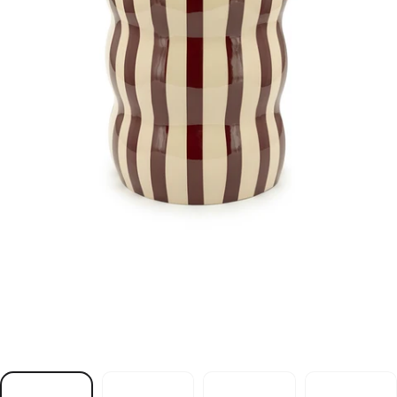
m
a
e
r
C
h
t
i
w
e
l
b
a
T
e
d
i
S