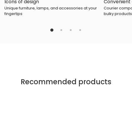
Icons of design
Convenient 
Unique furniture, lamps, and accessories at your
Courier compan
fingertips
bulky products
Recommended products