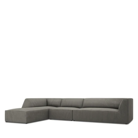
b
u
r
y
a
r
g
t
h
g
i
l