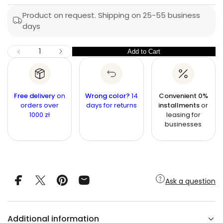
p
l
s
a
r
Product on request. Shipping on 25-55 business
a
e
days
i
r
r
c
c
n
p
I
Q
e
Add to Cart
Q
D
r
u
e
u
c
i
a
r
a
n
e
c
n
a
t
Free delivery
on
Wrong color?
14
Convenient 0%
e
s
t
orders over
i
days for returns
installments
or
e
1000 zł
leasing for
q
t
i
u
businesses
y
t
a
n
y
t
i
t
y
f
Ask a question
o
r
5
-
p
Additional information
e