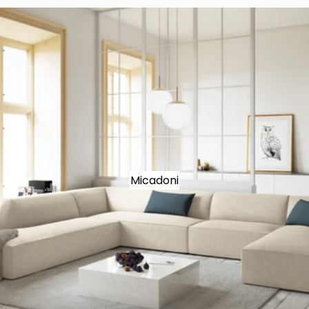
Micadoni