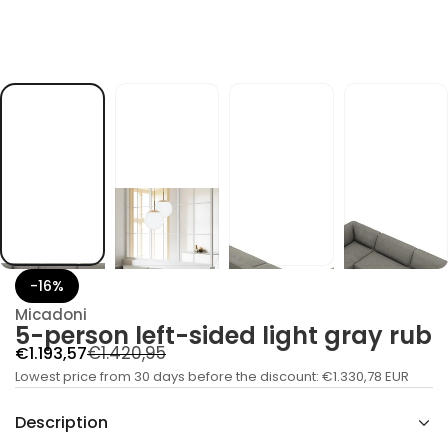
d
e
d
i
s
-
t
f
e
l
n
o
s
r
e
p
-
5
r
-16%
o
f
Micadoni
y
5-person left-sided light gray rub
t
R
S
€1.420,95
€1.193,57
i
t
a
Lowest price from 30 days before the discount:
e
€1.330,78 EUR
n
a
l
g
u
Description
e
q
u
e