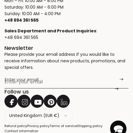
Mon – Fri: 10:00 AM - 8:00 PM
Saturday: 10:00 AM - 6:00 PM
Sunday: 10:00 AM - 4:00 PM
+48 694 361 565
Sales Department and Product Inquiries
:
+48 694 361 565
Newsletter
Please provide your email address if you would like to
receive information about new products, promotions, and
special offers.
Enter your email
*
Follow us
C
o
u
Refund policy
Privacy policy
Terms of service
Shipping policy
n
Contact information