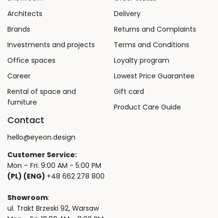
Architects
Delivery
Brands
Returns and Complaints
Investments and projects
Terms and Conditions
Office spaces
Loyalty program
Career
Lowest Price Guarantee
Rental of space and
Gift card
furniture
Product Care Guide
Contact
hello@eyeon.design
Customer Service:
Mon – Fri: 9:00 AM - 5:00 PM
(PL) (ENG)
+48 662 278 800
Showroom
:
ul. Trakt Brzeski 92, Warsaw