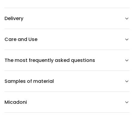
r
s
o
n
Delivery
l
e
f
t
-
Care and Use
s
i
d
e
The most frequently asked questions
d
l
i
g
h
Samples of material
t
g
r
a
y
Micadoni
r
u
b