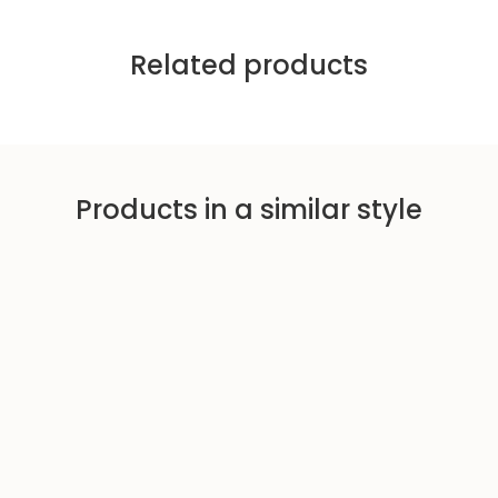
Related products
Products in a similar style