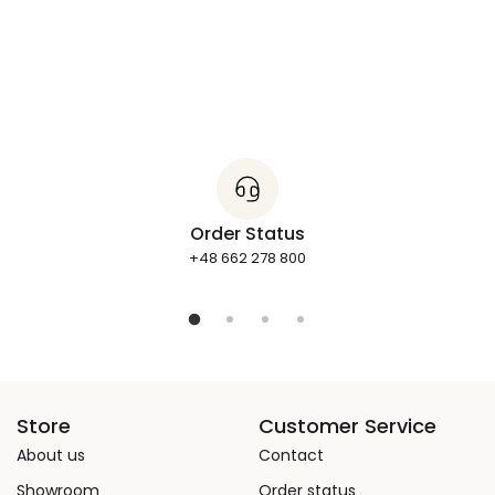
Order Status
+48 662 278 800
Store
Customer Service
About us
Contact
Showroom
Order status