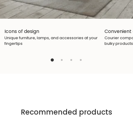
Icons of design
Convenient 
Unique furniture, lamps, and accessories at your
Courier compan
fingertips
bulky products
Recommended products