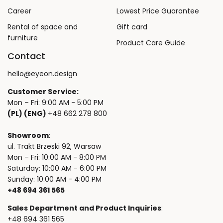
Career
Lowest Price Guarantee
Rental of space and
Gift card
furniture
Product Care Guide
Contact
hello@eyeon.design
Customer Service:
Mon – Fri: 9:00 AM - 5:00 PM
(PL) (ENG)
+48 662 278 800
Showroom
:
ul. Trakt Brzeski 92, Warsaw
Mon – Fri: 10:00 AM - 8:00 PM
Saturday: 10:00 AM - 6:00 PM
Sunday: 10:00 AM - 4:00 PM
+48 694 361 565
Sales Department and Product Inquiries
:
+48 694 361 565