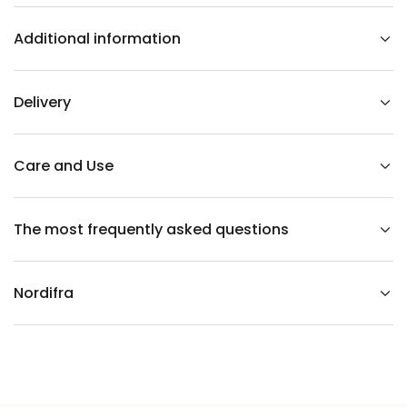
o
r
Additional information
d
g
r
a
c
Delivery
e
t
a
b
l
Care and Use
e
The most frequently asked questions
Nordifra