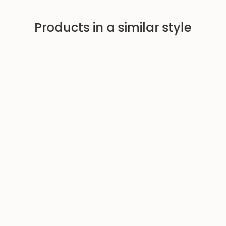
Products in a similar style