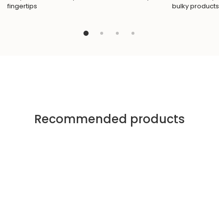
fingertips
bulky products
Recommended products