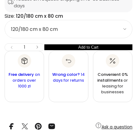
a
u
days
i
r
q
c
e
Size:
120/180 cm x 80 cm
p
s
e
S
a
r
e
i
r
i
c
z
n
c
e
I
Q
Add to Cart
Q
D
e
u
e
u
c
a
r
a
n
e
n
a
t
Free delivery
on
Wrong color?
14
Convenient 0%
s
t
orders over
i
days for returns
installments
or
e
1000 zł
leasing for
q
t
i
u
businesses
y
t
a
n
y
t
i
t
y
f
Ask a question
o
r
B