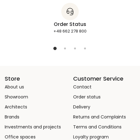
Order Status
+48 662 278 800
Store
Customer Service
About us
Contact
Showroom
Order status
Architects
Delivery
Brands
Returns and Complaints
Investments and projects
Terms and Conditions
Office spaces
Loyalty program