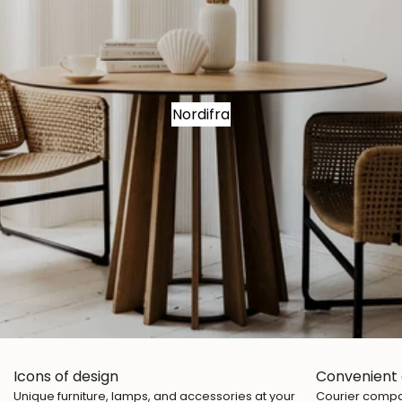
Nordifra
Icons of design
Convenient 
Unique furniture, lamps, and accessories at your
Courier compan