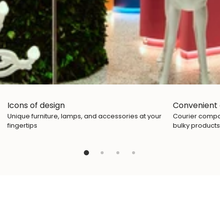
Icons of design
Convenient 
Unique furniture, lamps, and accessories at your
Courier compan
fingertips
bulky products