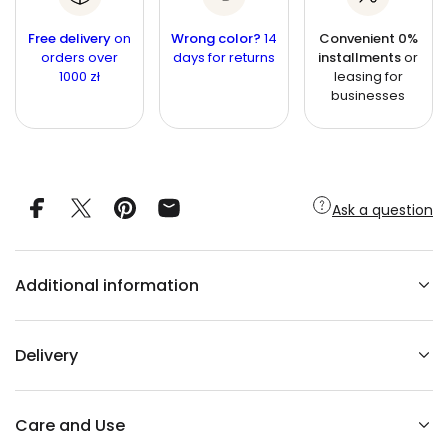
r
a
n
e
n
a
t
Free delivery
on
Wrong color?
14
Convenient 0%
s
t
orders over
i
days for returns
installments
or
e
1000 zł
leasing for
q
t
i
u
businesses
y
t
a
n
y
t
i
t
y
f
Ask a question
o
r
C
o
p
Additional information
p
e
r
r
a
Delivery
b
b
i
t
c
Care and Use
h