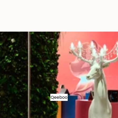
Qeeboo