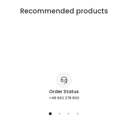
Recommended products
Order Status
+48 662 278 800