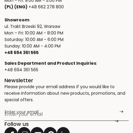
Mon – Fri: 9:00 AM - 5:00 PM
(PL) (ENG)
+48 662 278 800
Showroom
:
ul. Trakt Brzeski 92, Warsaw
Mon – Fri: 10:00 AM - 8:00 PM
Saturday: 10:00 AM - 6:00 PM
Sunday: 10:00 AM - 4:00 PM
+48 694 361 565
Sales Department and Product Inquiries
:
+48 694 361 565
Newsletter
Please provide your email address if you would like to
receive information about new products, promotions, and
special offers.
Enter your email
*
Follow us