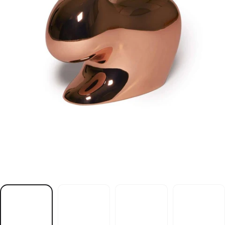
r
i
a
h
c
t
i
b
b