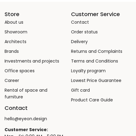
Store
Customer Service
About us
Contact
Showroom
Order status
Architects
Delivery
Brands
Returns and Complaints
Investments and projects
Terms and Conditions
Office spaces
Loyalty program
Career
Lowest Price Guarantee
Rental of space and
Gift card
furniture
Product Care Guide
Contact
hello@eyeon.design
Customer Service: