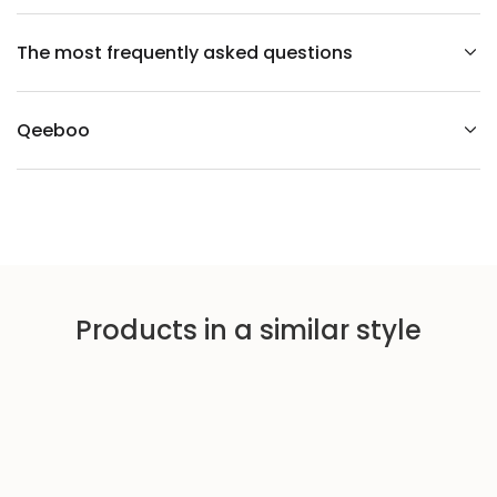
a
i
r
The most frequently asked questions
Qeeboo
Products in a similar style