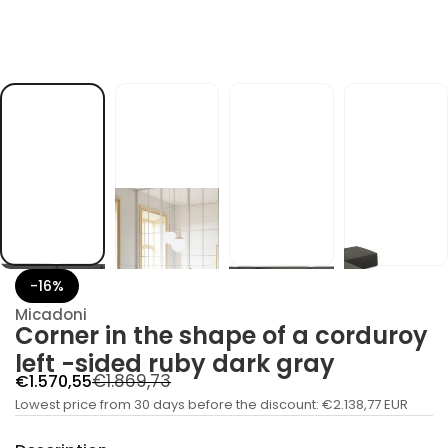
c
a
f
o
e
p
a
h
s
e
h
t
n
i
r
e
n
r
o
-16%
C
r
Micadoni
o
Corner in the shape of a corduroy
f
y
left -sided ruby ​​dark gray
t
R
S
€1.869,73
€1.570,55
i
t
a
Lowest price from 30 days before the discount:
e
€2.138,77 EUR
n
a
l
g
u