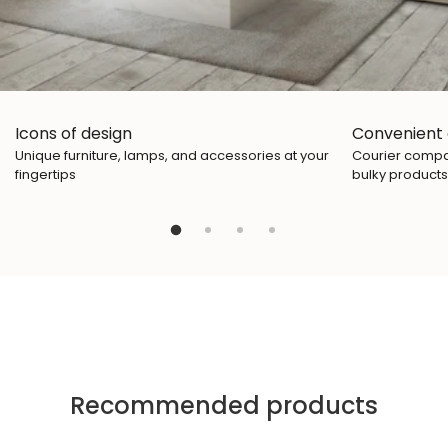
Icons of design
Convenient 
Unique furniture, lamps, and accessories at your
Courier compan
fingertips
bulky products
Recommended products