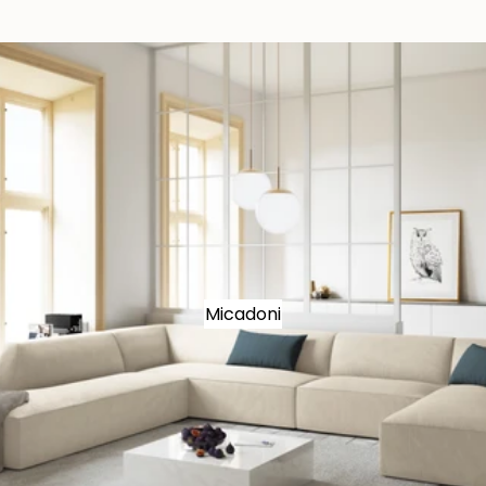
Micadoni