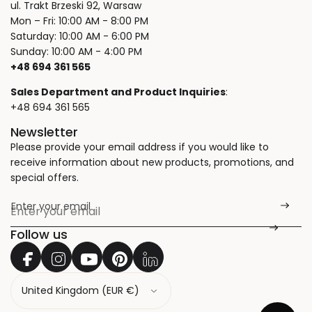
ul. Trakt Brzeski 92, Warsaw
Mon – Fri: 10:00 AM - 8:00 PM
Saturday: 10:00 AM - 6:00 PM
Sunday: 10:00 AM - 4:00 PM
+48 694 361 565
Sales Department and Product Inquiries
:
+48 694 361 565
Newsletter
Please provide your email address if you would like to
receive information about new products, promotions, and
special offers.
Enter your email
*
Follow us
C
o
u