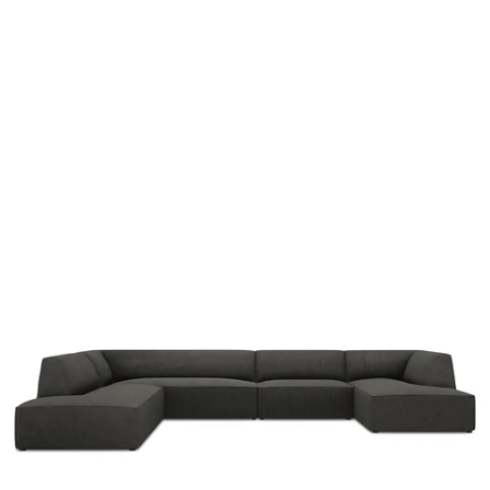
y
a
r
g
k
r
a
d
y
b
u
r
d
e
d
i
s
-
t
f
e
l
y
o
r
u
d
r
o