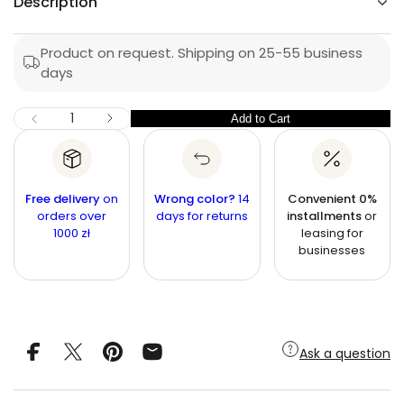
Description
e
q
u
e
p
l
s
a
r
Product on request. Shipping on 25-55 business
a
e
days
i
r
r
c
c
n
p
I
Q
e
Add to Cart
Q
D
r
u
e
u
c
i
a
r
a
n
e
c
n
a
t
Free delivery
on
Wrong color?
14
Convenient 0%
e
s
t
orders over
i
days for returns
installments
or
e
1000 zł
leasing for
q
t
i
u
businesses
y
t
a
n
y
t
i
t
y
f
Ask a question
o
r
C
o