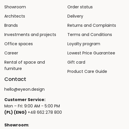
Showroom
Order status
Architects
Delivery
Brands
Returns and Complaints
Investments and projects
Terms and Conditions
Office spaces
Loyalty program
Career
Lowest Price Guarantee
Rental of space and
Gift card
furniture
Product Care Guide
Contact
hello@eyeon.design
Customer Service:
Mon – Fri: 9:00 AM - 5:00 PM
(PL) (ENG)
+48 662 278 800
Showroom
: