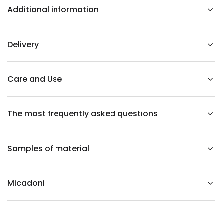
r
Additional information
n
e
r
i
n
Delivery
t
h
e
s
h
Care and Use
a
p
e
o
The most frequently asked questions
f
a
c
o
r
Samples of material
d
u
r
o
y
Micadoni
l
e
f
t
-