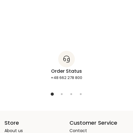
Order Status
+48 662 278 800
Store
Customer Service
About us
Contact