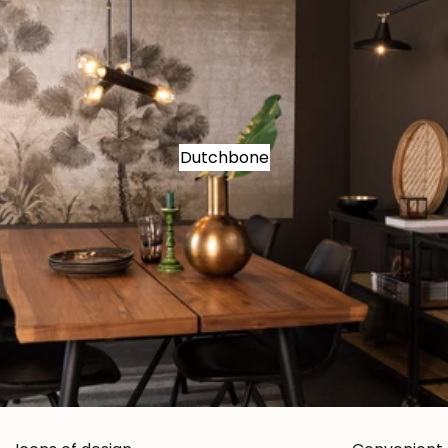
Dutchbone