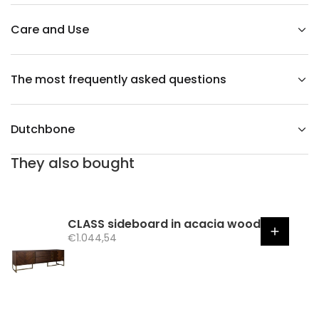
m
c
h
Care and Use
a
i
r
The most frequently asked questions
Dutchbone
They also bought
CLASS sideboard in acacia wood
S
€1.044,54
a
l
e
p
r