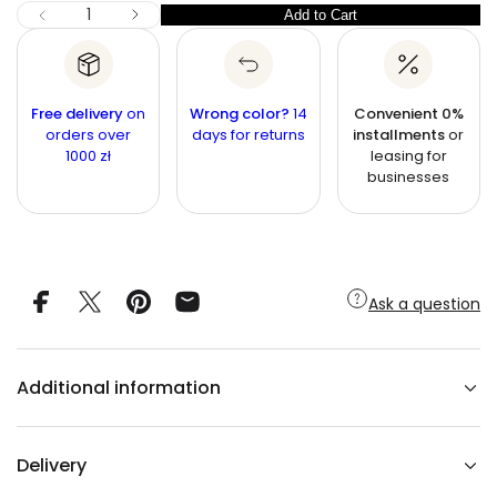
c
I
Q
Add to Cart
Q
D
e
u
e
u
c
a
r
a
n
e
n
a
t
Free delivery
on
Wrong color?
14
Convenient 0%
s
t
orders over
i
days for returns
installments
or
e
1000 zł
leasing for
q
t
i
u
businesses
y
t
a
n
y
t
i
t
y
f
Ask a question
o
r
G
r
e
Additional information
e
n
b
a
r
Delivery
a
r