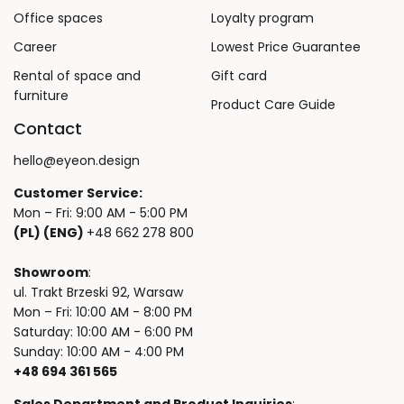
Office spaces
Loyalty program
Career
Lowest Price Guarantee
Rental of space and
Gift card
furniture
Product Care Guide
Contact
hello@eyeon.design
Customer Service:
Mon – Fri: 9:00 AM - 5:00 PM
(PL) (ENG)
+48 662 278 800
Showroom
:
ul. Trakt Brzeski 92, Warsaw
Mon – Fri: 10:00 AM - 8:00 PM
Saturday: 10:00 AM - 6:00 PM
Sunday: 10:00 AM - 4:00 PM
+48 694 361 565