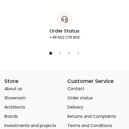
Order Status
+48 662 278 800
Store
Customer Service
About us
Contact
Showroom
Order status
Architects
Delivery
Brands
Returns and Complaints
Investments and projects
Terms and Conditions