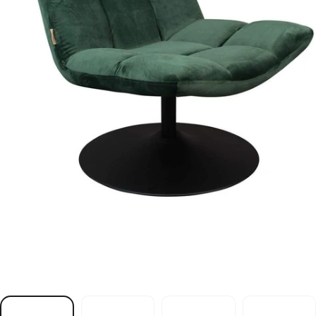
r
i
a
h