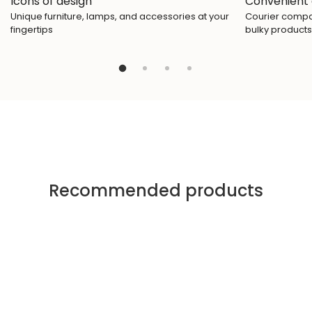
Icons of design
Convenient 
Unique furniture, lamps, and accessories at your
Courier compan
fingertips
bulky products
Recommended products