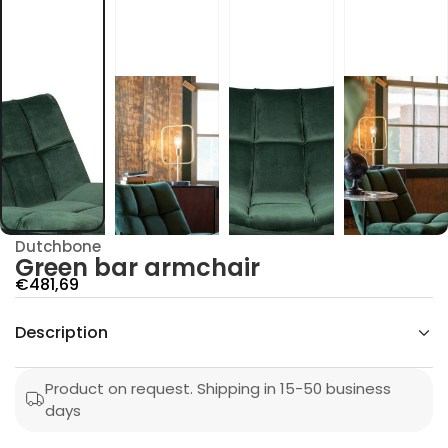
c
m
r
a
r
a
b
n
e
e
r
G
r
o
f
y
Dutchbone
t
Green bar armchair
i
t
S
€481,69
n
a
a
u
Description
l
q
e
e
s
p
a
Product on request. Shipping in 15-50 business
e
r
days
r
c
i
n