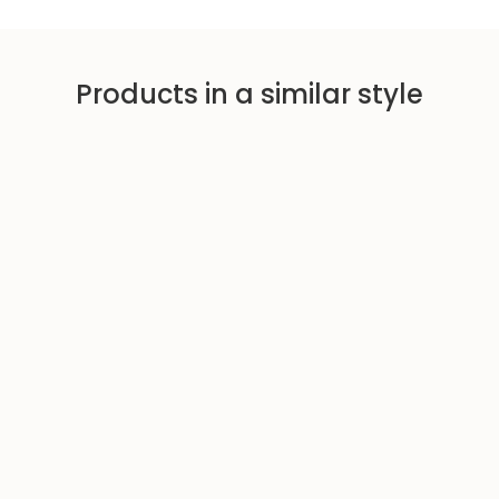
i
c
e
Products in a similar style