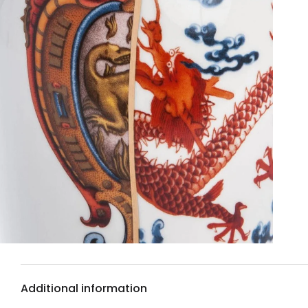
Additional information