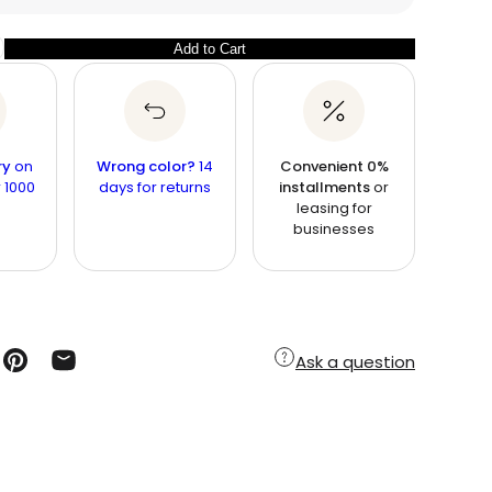
Add to Cart
ry
on
Wrong color?
14
Convenient 0%
 1000
days for returns
installments
or
leasing for
businesses
Ask a question