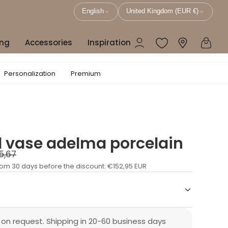
English
United Kingdom (EUR €)
ing
Accessories
Inspiration
Personalization
Premium
d vase adelma porcelain
5,67
rom 30 days before the discount:
€152,95 EUR
 on request. Shipping in 20-60 business days