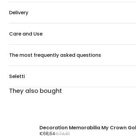
Delivery
Care and Use
The most frequently asked questions
Seletti
They also bought
Decoration Memorabilia My Crown Go
S
R
€68,64
€74,61