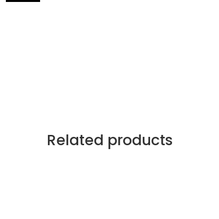
Related products