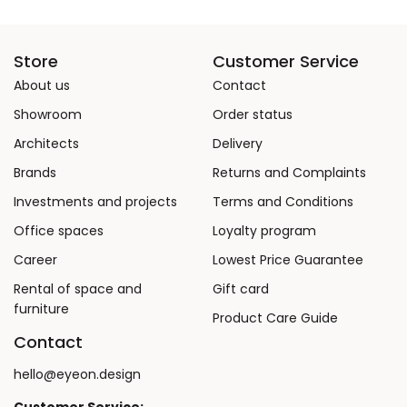
Store
Customer Service
About us
Contact
Showroom
Order status
Architects
Delivery
Brands
Returns and Complaints
Investments and projects
Terms and Conditions
Office spaces
Loyalty program
Career
Lowest Price Guarantee
Rental of space and
Gift card
furniture
Product Care Guide
Contact
hello@eyeon.design