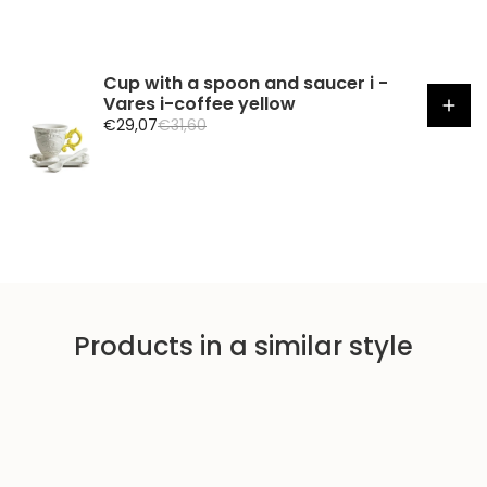
Cup with a spoon and saucer i -
Vares i-coffee yellow
S
R
€29,07
€31,60
a
e
l
g
e
u
p
l
r
a
i
r
c
p
e
r
i
Products in a similar style
c
e