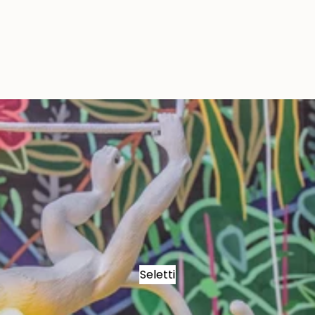
Seletti