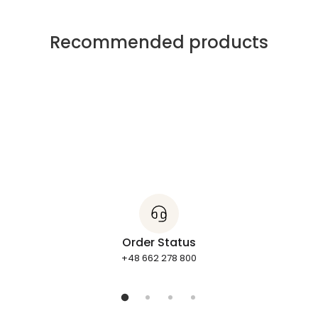
Recommended products
Order Status
+48 662 278 800