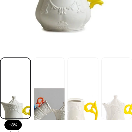
w
o
l
l
e
y
t
o
p
a
e
t
-
i
g
u
j
E
R
A
W
-
I
r
o
-8%
f
y