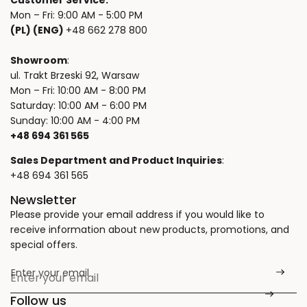
Customer Service:
Mon – Fri: 9:00 AM - 5:00 PM
(PL) (ENG)
+48 662 278 800
Showroom
:
ul. Trakt Brzeski 92, Warsaw
Mon – Fri: 10:00 AM - 8:00 PM
Saturday: 10:00 AM - 6:00 PM
Sunday: 10:00 AM - 4:00 PM
+48 694 361 565
Sales Department and Product Inquiries
:
+48 694 361 565
Newsletter
Please provide your email address if you would like to
receive information about new products, promotions, and
special offers.
Enter your email
*
Follow us