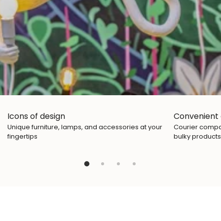
Icons of design
Convenient 
Unique furniture, lamps, and accessories at your
Courier compan
fingertips
bulky products