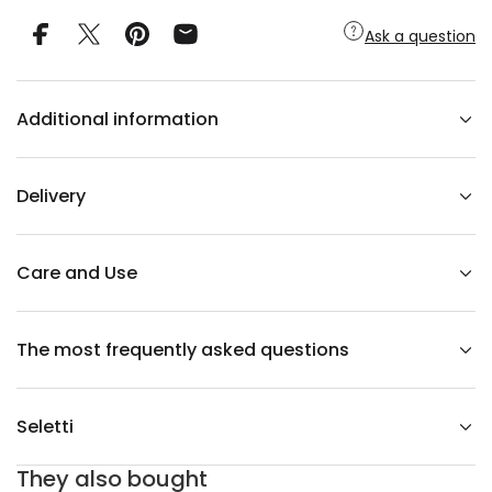
y
f
Ask a question
o
r
I
-
W
Additional information
A
R
E
j
u
Delivery
g
i
-
t
e
Care and Use
a
p
o
t
The most frequently asked questions
y
e
l
l
o
Seletti
w
They also bought