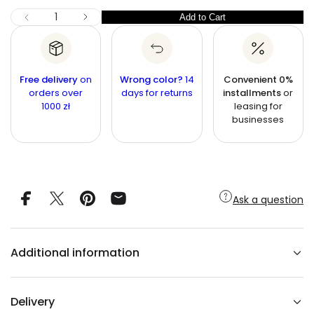
r
n
c
I
Q
Add to Cart
Q
D
p
e
u
e
u
r
c
a
r
a
i
n
e
n
a
t
Free delivery
c
on
Wrong color?
14
Convenient 0%
s
t
orders over
i
days for returns
installments
or
e
e
1000 zł
leasing for
q
t
i
u
businesses
y
t
a
n
y
t
i
t
y
f
Ask a question
o
r
L
o
l
Additional information
a
D
a
r
k
Delivery
g