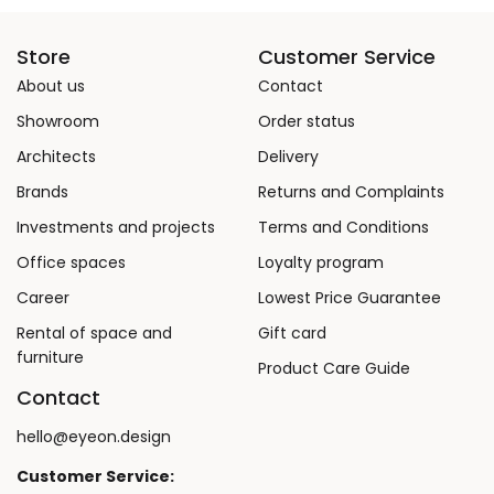
Store
Customer Service
About us
Contact
Showroom
Order status
Architects
Delivery
Brands
Returns and Complaints
Investments and projects
Terms and Conditions
Office spaces
Loyalty program
Career
Lowest Price Guarantee
Rental of space and
Gift card
furniture
Product Care Guide
Contact
hello@eyeon.design
Customer Service: