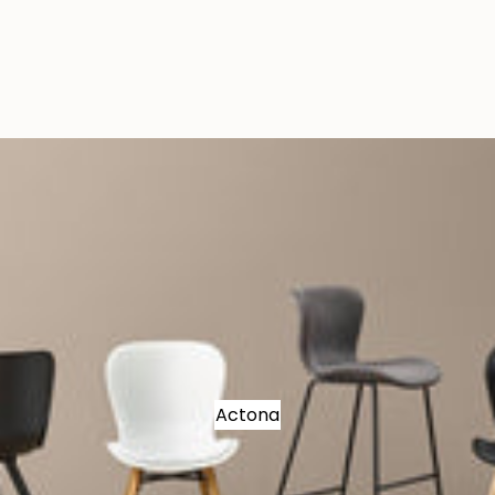
Actona