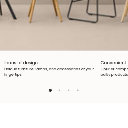
Icons of design
Convenient 
Unique furniture, lamps, and accessories at your
Courier compan
fingertips
bulky products