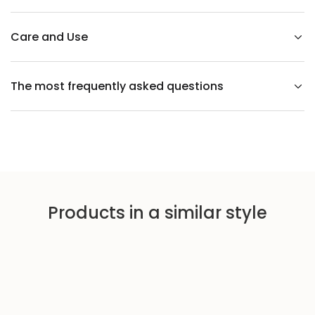
r
a
y
c
Care and Use
h
a
i
r
The most frequently asked questions
Products in a similar style