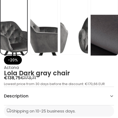
c
y
a
r
g
k
r
a
D
a
l
o
L
r
o
-20%
f
y
Actona
t
Lola Dark gray chair
i
t
R
S
€173,71
€138,75
n
a
Lowest price from 30 days before the discount:
e
a
€170,66 EUR
u
l
g
q
Description
e
e
u
s
p
a
l
e
r
Shipping on 10-25 business days.
r
a
c
i