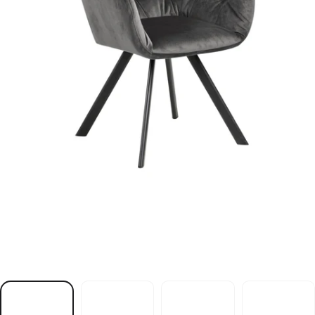
r
i
a
h