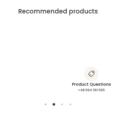
Recommended products
Product Questions
+48 694 361 565