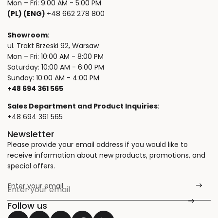
Mon – Fri: 9:00 AM - 5:00 PM
(PL) (ENG)
+48 662 278 800
Showroom
:
ul. Trakt Brzeski 92, Warsaw
Mon – Fri: 10:00 AM - 8:00 PM
Saturday: 10:00 AM - 6:00 PM
Sunday: 10:00 AM - 4:00 PM
+48 694 361 565
Sales Department and Product Inquiries
:
+48 694 361 565
Newsletter
Please provide your email address if you would like to
receive information about new products, promotions, and
special offers.
Enter your email
*
Follow us