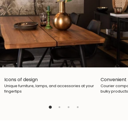
Icons of design
Convenient 
Unique furniture, lamps, and accessories at your
Courier compan
fingertips
bulky products