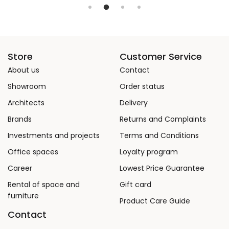
Store
Customer Service
About us
Contact
Showroom
Order status
Architects
Delivery
Brands
Returns and Complaints
Investments and projects
Terms and Conditions
Office spaces
Loyalty program
Career
Lowest Price Guarantee
Rental of space and
Gift card
furniture
Product Care Guide
Contact