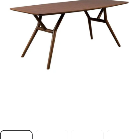
e
l
b
a
T
r
e
e
n
e
V