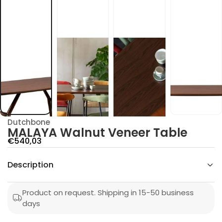
t
u
n
l
a
W
A
Y
A
L
A
M
r
o
f
y
Dutchbone
t
MALAYA Walnut Veneer Table
i
t
S
€540,03
n
a
a
u
Description
l
q
e
e
s
p
a
Product on request. Shipping in 15-50 business
e
r
days
r
c
i
n