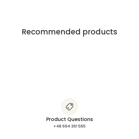
Recommended products
Product Questions
+48 694 361 565