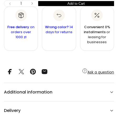
c
I
Q
Add to Cart
Q
D
e
u
e
u
c
a
r
a
n
e
n
a
t
Free delivery
on
Wrong color?
14
Convenient 0%
s
t
orders over
i
days for returns
installments
or
e
1000 zł
leasing for
q
t
i
u
businesses
y
t
a
n
y
t
i
t
y
f
Ask a question
o
r
M
A
L
Additional information
A
Y
A
W
a
Delivery
l
n