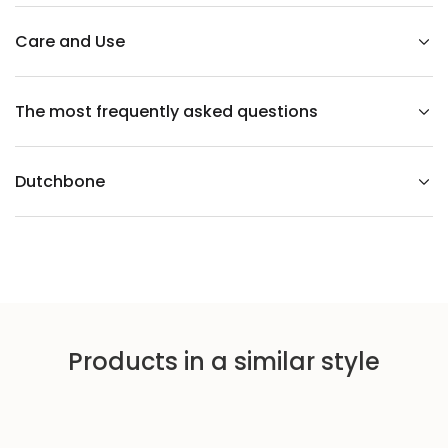
u
t
V
Care and Use
e
n
e
e
The most frequently asked questions
r
T
a
b
l
Dutchbone
e
Products in a similar style