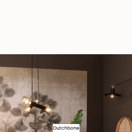
Dutchbone