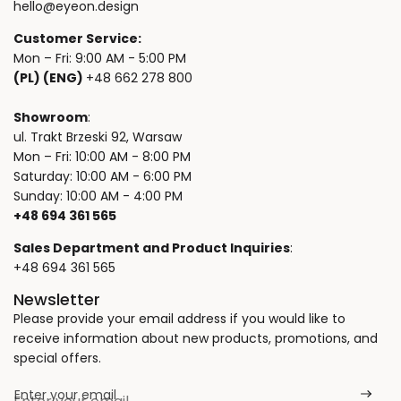
hello@eyeon.design
Customer Service:
Mon – Fri: 9:00 AM - 5:00 PM
(PL) (ENG)
+48 662 278 800
Showroom
:
ul. Trakt Brzeski 92, Warsaw
Mon – Fri: 10:00 AM - 8:00 PM
Saturday: 10:00 AM - 6:00 PM
Sunday: 10:00 AM - 4:00 PM
+48 694 361 565
Sales Department and Product Inquiries
:
+48 694 361 565
Newsletter
Please provide your email address if you would like to
receive information about new products, promotions, and
special offers.
Enter your email