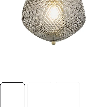
t
h
g
i
l
g
n
i
l
i
e
c
s
s
a
r
b