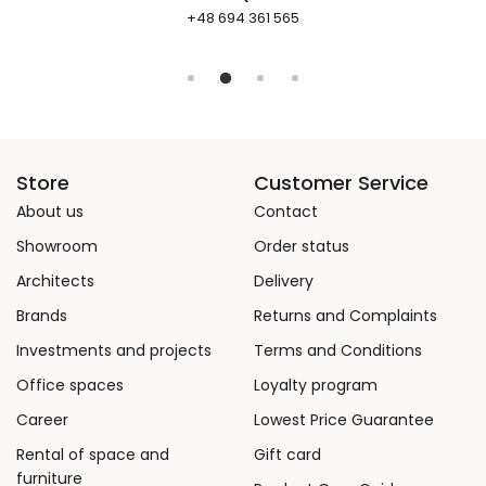
+48 694 361 565
Store
Customer Service
About us
Contact
Showroom
Order status
Architects
Delivery
Brands
Returns and Complaints
Investments and projects
Terms and Conditions
Office spaces
Loyalty program
Career
Lowest Price Guarantee
Rental of space and
Gift card
furniture