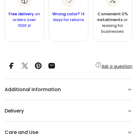
r
a
i
n
e
n
a
t
Free delivery
c
on
Wrong color?
14
Convenient 0%
s
t
orders over
i
days for returns
installments
or
e
e
1000 zł
leasing for
q
t
i
u
businesses
y
t
a
n
y
t
i
t
y
f
Ask a question
o
r
O
R
B
Additional information
I
F
O
R
M
Delivery
b
r
a
s
s
Care and Use
c