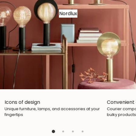
Nordlux
Icons of design
Convenient 
Unique furniture, lamps, and accessories at your
Courier compan
fingertips
bulky products