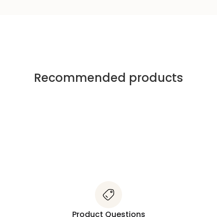
Recommended products
Product Questions