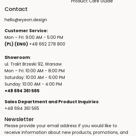
Product Care Guide
Contact
hello@eyeon.design
Customer Service:
Mon – Fri: 9:00 AM - 5:00 PM
(PL) (ENG)
+48 662 278 800
Showroom
:
ul. Trakt Brzeski 92, Warsaw
Mon – Fri: 10:00 AM - 8:00 PM
Saturday: 10:00 AM - 6:00 PM
Sunday: 10:00 AM - 4:00 PM
+48 694 361 565
Sales Department and Product Inquiries
:
+48 694 361 565
Newsletter
Please provide your email address if you would like to
receive information about new products, promotions, and