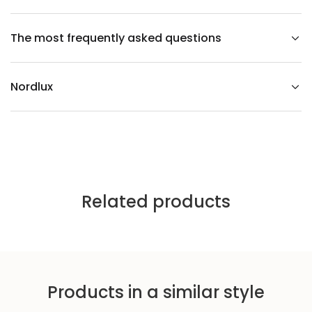
e
i
l
The most frequently asked questions
i
n
g
l
i
Nordlux
g
h
t
Related products
Products in a similar style