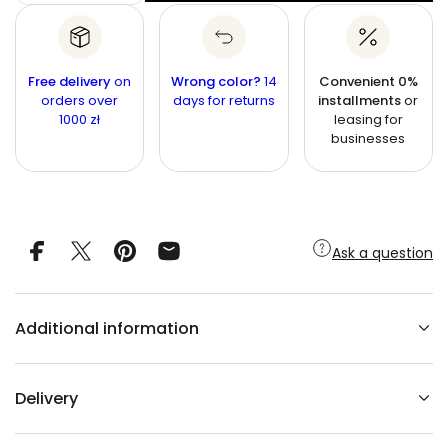
Q
r
u
e
u
c
a
i
r
a
n
e
a
n
a
t
Free delivery
on
Wrong color?
14
Convenient 0%
l
s
t
orders over
i
days for returns
installments
or
e
1000 zł
leasing for
q
t
i
u
businesses
y
t
a
n
y
t
i
t
y
f
Ask a question
o
r
N
o
n
Additional information
-
w
o
v
e
Delivery
n
w
a