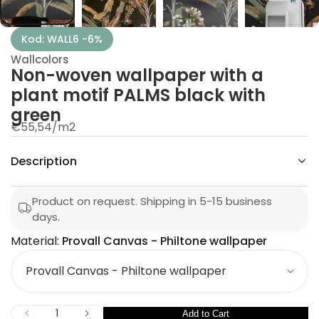
w
n
e
Kod: WALL6 -6%
v
o
Wallcolors
w
Non-woven wallpaper with a
-
n
plant motif PALMS black with
o
N
green
r
€55,54
/
m2
o
p
f
y
e
Description
t
r
i
t
n
Product on request. Shipping in 5-15 business
a
u
days.
q
e
Material:
Provall Canvas - Philtone wallpaper
s
M
a
e
a
r
c
t
n
e
I
Q
Add to Cart
D