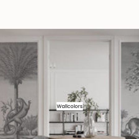
Wallcolors