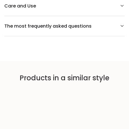
l
l
Care and Use
p
a
p
e
The most frequently asked questions
r
w
i
t
h
a
p
l
a
n
t
m
Products in a similar style
o
t
i
f
P
A
L
M
S
b
l
a