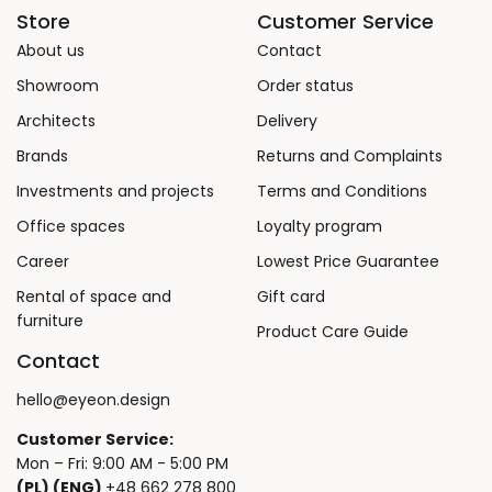
Store
Customer Service
About us
Contact
Showroom
Order status
Architects
Delivery
Brands
Returns and Complaints
Investments and projects
Terms and Conditions
Office spaces
Loyalty program
Career
Lowest Price Guarantee
Rental of space and
Gift card
furniture
Product Care Guide
Contact
hello@eyeon.design
Customer Service:
Mon – Fri: 9:00 AM - 5:00 PM
(PL) (ENG)
+48 662 278 800