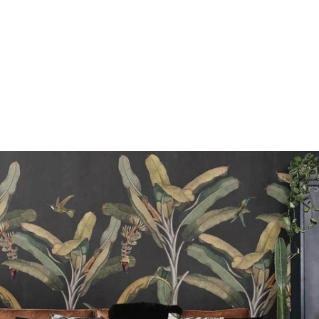
n
e
e
r
g
h
t
i
w
k
c
a