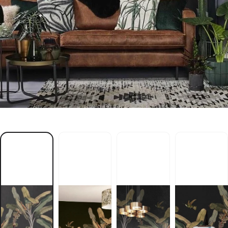
l
b
S
M
L
A
P
f
i
t
o
m
t
n
a
l
p
a
h
t
i
w
r
e
p
a
p
l
l
a