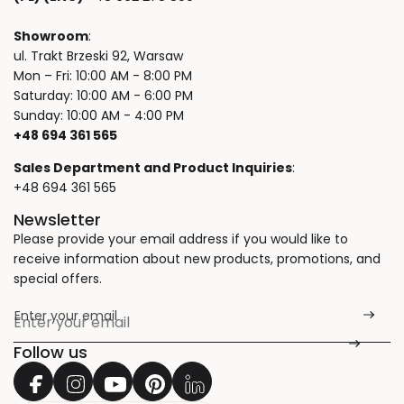
Showroom
:
ul. Trakt Brzeski 92, Warsaw
Mon – Fri: 10:00 AM - 8:00 PM
Saturday: 10:00 AM - 6:00 PM
Sunday: 10:00 AM - 4:00 PM
+48 694 361 565
Sales Department and Product Inquiries
:
+48 694 361 565
Newsletter
Please provide your email address if you would like to
receive information about new products, promotions, and
special offers.
Enter your email
*
Follow us