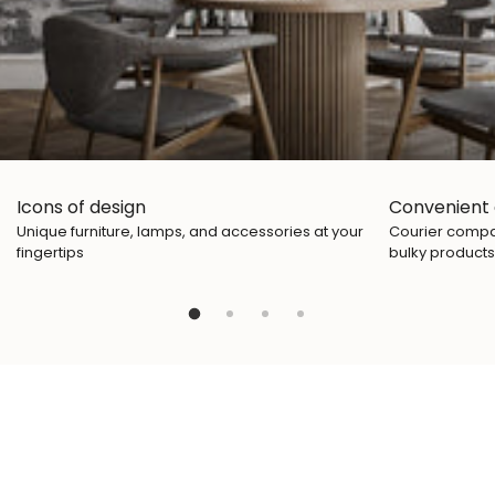
Icons of design
Convenient 
Unique furniture, lamps, and accessories at your
Courier compan
fingertips
bulky products