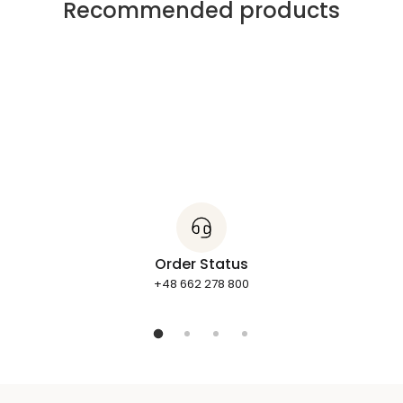
Recommended products
Order Status
+48 662 278 800