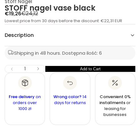
Stoff Nagel
t
STOFF nagel vase black
i
t
R
S
€24,12
€19,26
n
a
Lowest price from 30 days before the discount:
e
a
€22,31 EUR
u
l
g
q
Description
e
e
u
s
p
a
l
e
r
Shipping in 48 hours.
Dostępna ilość: 6
r
a
c
i
r
n
c
I
Q
Add to Cart
Q
D
p
e
u
e
u
r
c
a
r
a
i
n
e
n
a
t
Free delivery
c
on
Wrong color?
14
Convenient 0%
s
t
orders over
i
days for returns
installments
or
e
e
1000 zł
leasing for
q
t
i
u
businesses
y
t
a
n
y
t
i
t