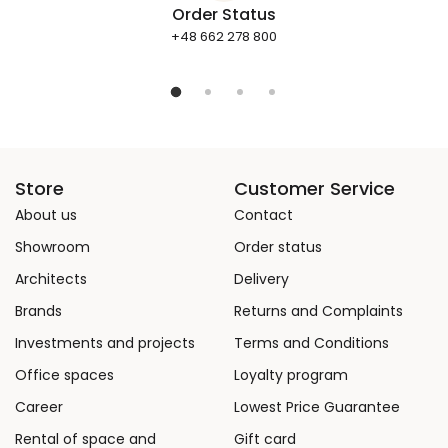
Order Status
+48 662 278 800
Store
Customer Service
About us
Contact
Showroom
Order status
Architects
Delivery
Brands
Returns and Complaints
Investments and projects
Terms and Conditions
Office spaces
Loyalty program
Career
Lowest Price Guarantee
Rental of space and
Gift card