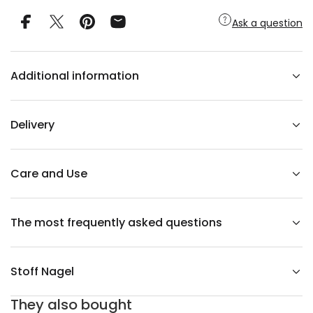
y
f
Ask a question
o
r
S
T
O
Additional information
F
F
n
a
g
Delivery
e
l
v
a
s
Care and Use
e
b
l
a
The most frequently asked questions
c
k
Stoff Nagel
They also bought