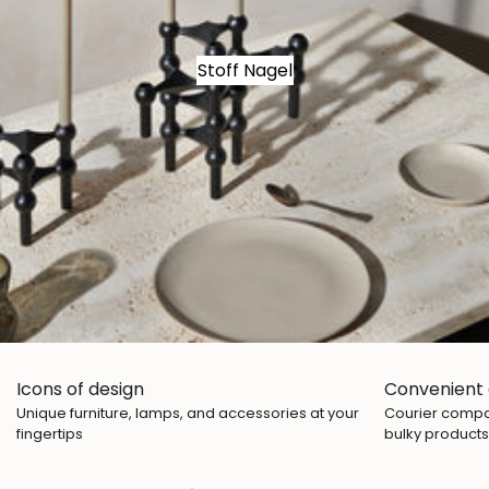
Stoff Nagel
Icons of design
Convenient 
Unique furniture, lamps, and accessories at your
Courier compan
fingertips
bulky products