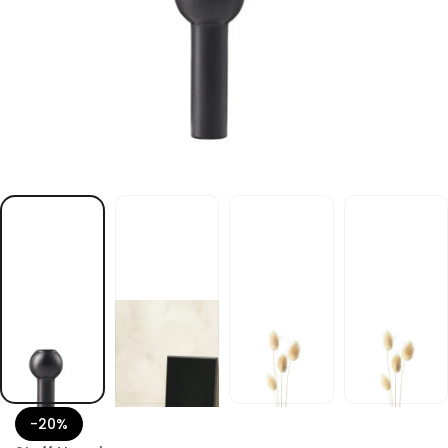
k
c
a
l
b
e
s
a
v
l
e
g
a
n
F
F
O
T
S
r
o
-20%
f
y