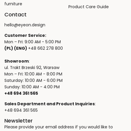
furniture
Product Care Guide
Contact
hello@eyeon.design
Customer Service:
Mon – Fri: 9:00 AM - 5:00 PM
(PL) (ENG)
+48 662 278 800
Showroom
:
ul. Trakt Brzeski 92, Warsaw
Mon – Fri: 10:00 AM - 8:00 PM
Saturday: 10:00 AM - 6:00 PM
Sunday: 10:00 AM - 4:00 PM
+48 694 361 565
Sales Department and Product Inquiries
:
+48 694 361 565
Newsletter
Please provide your email address if you would like to