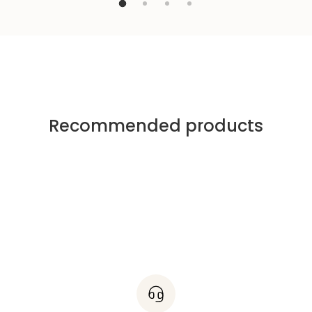
Recommended products