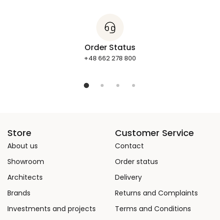
Order Status
+48 662 278 800
Store
Customer Service
About us
Contact
Showroom
Order status
Architects
Delivery
Brands
Returns and Complaints
Investments and projects
Terms and Conditions