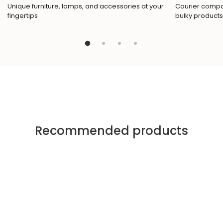
Unique furniture, lamps, and accessories at your
Courier compan
fingertips
bulky products
Recommended products