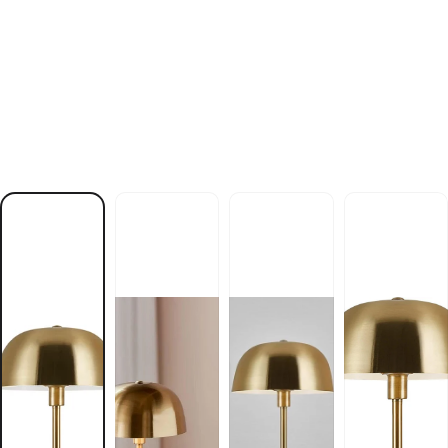
n
i
k
s
n
e
d
l
o
G
p
m
a
l
e
l