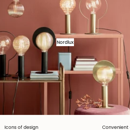
Nordlux
Icons of design
Convenient 