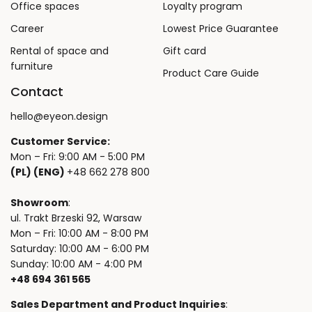
Office spaces
Loyalty program
Career
Lowest Price Guarantee
Rental of space and
Gift card
furniture
Product Care Guide
Contact
hello@eyeon.design
Customer Service:
Mon – Fri: 9:00 AM - 5:00 PM
(PL) (ENG)
+48 662 278 800
Showroom
:
ul. Trakt Brzeski 92, Warsaw
Mon – Fri: 10:00 AM - 8:00 PM
Saturday: 10:00 AM - 6:00 PM
Sunday: 10:00 AM - 4:00 PM
+48 694 361 565
Sales Department and Product Inquiries
: