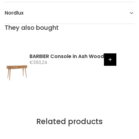
Nordlux
They also bought
BARBIER Console in Ash Wood
S
€393,24
a
l
e
p
r
i
c
e
Related products