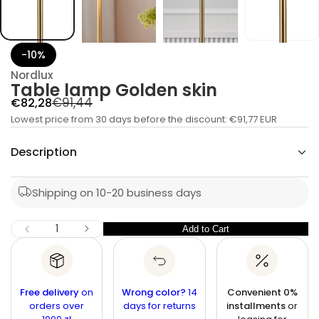
b
a
T
r
o
-10%
f
y
Nordlux
t
Table lamp Golden skin
i
t
R
S
€91,44
€82,28
n
a
Lowest price from 30 days before the discount:
e
a
€91,77 EUR
u
l
g
q
Description
e
e
u
s
p
a
l
e
r
Shipping on 10-20 business days
r
a
c
i
r
n
c
I
Q
Add to Cart
Q
D
p
e
u
e
u
r
c
a
r
a
i
n
e
n
a
t
Free delivery
c
on
Wrong color?
14
Convenient 0%
s
t
orders over
i
days for returns
installments
or
e
e
q