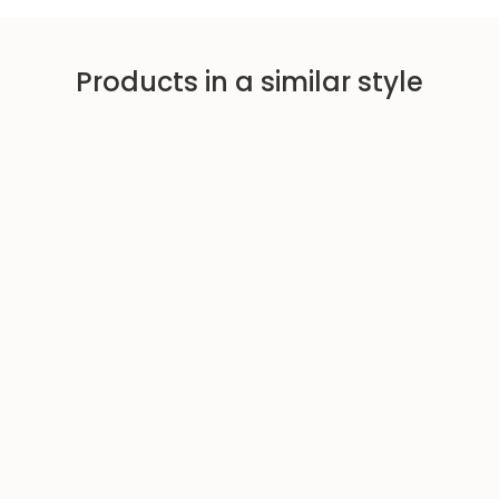
Products in a similar style