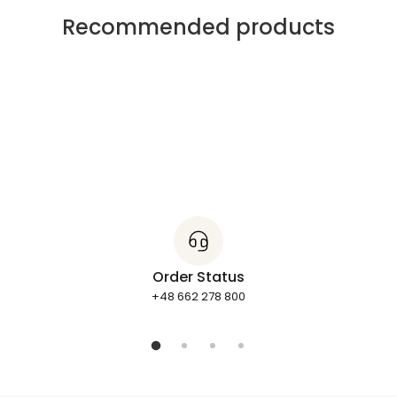
Recommended products
Order Status
+48 662 278 800