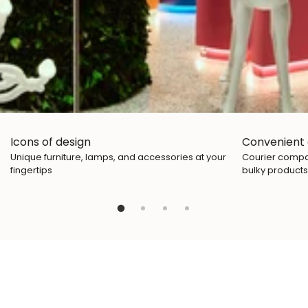
Icons of design
Convenient 
Unique furniture, lamps, and accessories at your
Courier compan
fingertips
bulky products