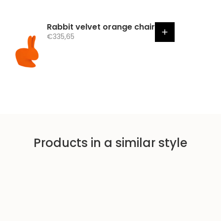
Rabbit velvet orange chair
S
€335,65
a
l
e
p
r
i
c
e
Products in a similar style