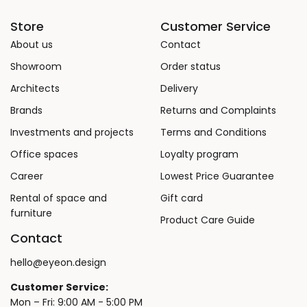
Store
Customer Service
About us
Contact
Showroom
Order status
Architects
Delivery
Brands
Returns and Complaints
Investments and projects
Terms and Conditions
Office spaces
Loyalty program
Career
Lowest Price Guarantee
Rental of space and
Gift card
furniture
Product Care Guide
Contact
hello@eyeon.design
Customer Service:
Mon – Fri: 9:00 AM - 5:00 PM