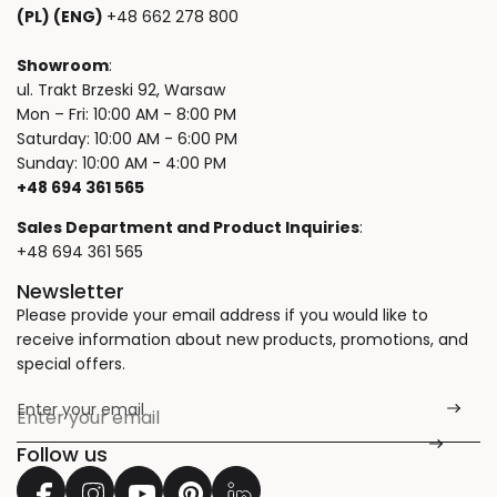
(PL) (ENG)
+48 662 278 800
Showroom
:
ul. Trakt Brzeski 92, Warsaw
Mon – Fri: 10:00 AM - 8:00 PM
Saturday: 10:00 AM - 6:00 PM
Sunday: 10:00 AM - 4:00 PM
+48 694 361 565
Sales Department and Product Inquiries
:
+48 694 361 565
Newsletter
Please provide your email address if you would like to
receive information about new products, promotions, and
special offers.
Enter your email
*
Follow us