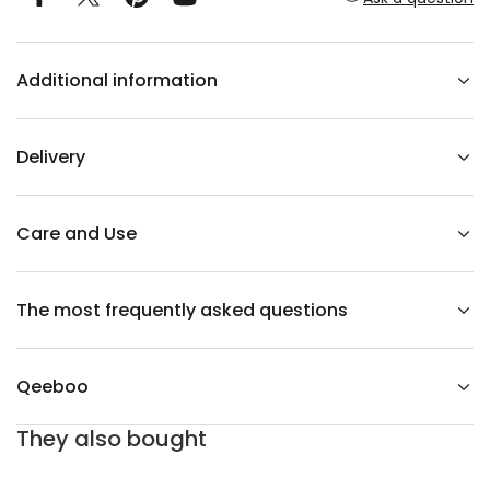
r
T
e
d
Additional information
d
y
G
i
r
Delivery
l
V
e
l
v
Care and Use
e
t
L
a
The most frequently asked questions
m
p
O
r
a
Qeeboo
n
g
e
They also bought