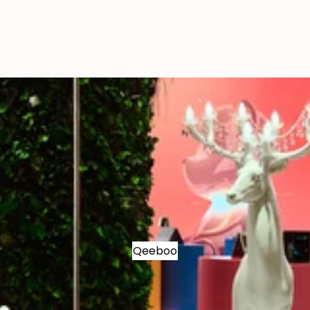
Qeeboo