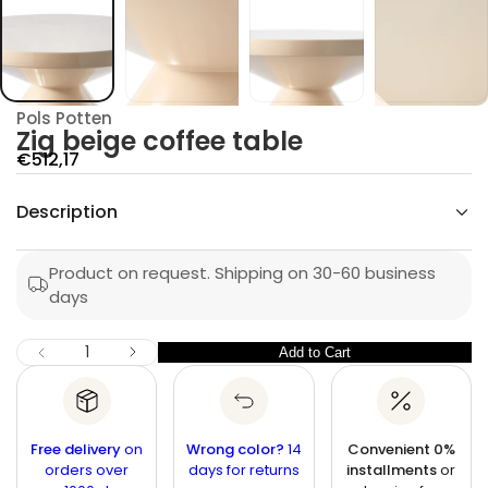
g
i
Z
r
o
f
y
Pols Potten
t
Zig beige coffee table
i
t
S
€512,17
n
a
a
u
Description
l
q
e
e
s
p
a
Product on request. Shipping on 30-60 business
e
r
days
r
c
i
n
c
I
Q
Add to Cart
Q
D
e
u
e
u
c
a
r
a
n
e
n
a
t
Free delivery
on
Wrong color?
14
Convenient 0%
s
t
orders over
i
days for returns
installments
or
e