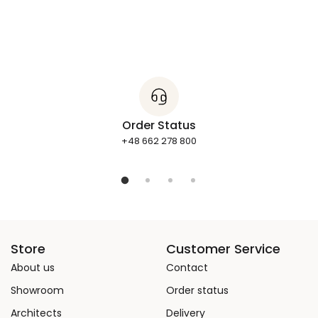
Order Status
+48 662 278 800
Store
Customer Service
About us
Contact
Showroom
Order status
Architects
Delivery