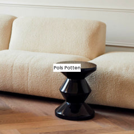
Pols Potten