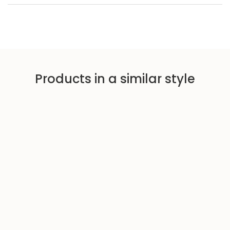
Products in a similar style