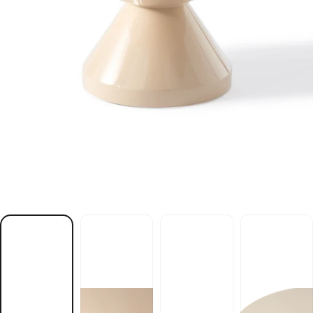
e
l
b
a
t
e
e
f
f
o
c
e
g
i
e
b