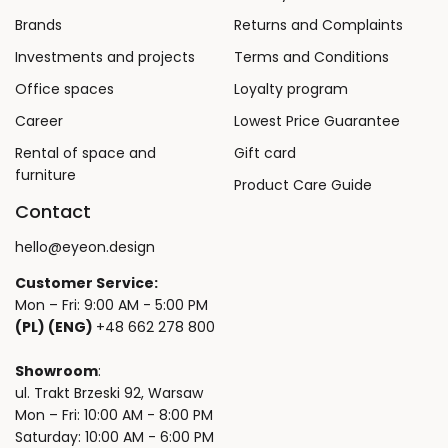
Brands
Returns and Complaints
Investments and projects
Terms and Conditions
Office spaces
Loyalty program
Career
Lowest Price Guarantee
Rental of space and
Gift card
furniture
Product Care Guide
Contact
hello@eyeon.design
Customer Service:
Mon – Fri: 9:00 AM - 5:00 PM
(PL) (ENG)
+48 662 278 800
Showroom
:
ul. Trakt Brzeski 92, Warsaw
Mon – Fri: 10:00 AM - 8:00 PM
Saturday: 10:00 AM - 6:00 PM