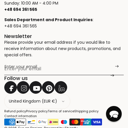
Sunday: 10:00 AM - 4:00 PM
+48 694 361 565
Sales Department and Product Inquiries
:
+48 694 361 565
Newsletter
Please provide your email address if you would like to
receive information about new products, promotions, and
special offers.
Enter your email
*
Follow us
C
o
u
Refund policy
Privacy policy
Terms of service
Shipping policy
n
Contact information
t