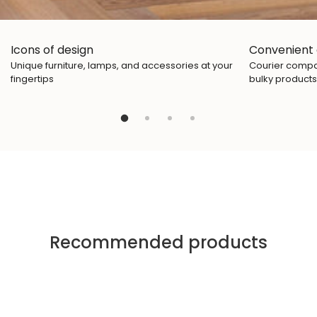
Icons of design
Convenient 
Unique furniture, lamps, and accessories at your
Courier compan
fingertips
bulky products
Recommended products